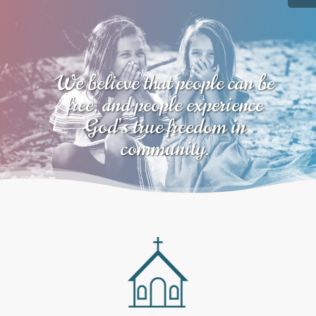
We believe that people can be
free, and people experience
God’s true freedom in
community.