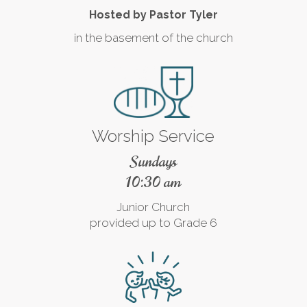
Hosted by Pastor Tyler
in the basement of the church
Worship Service
Sundays
10:30 am
Junior Church
provided up to Grade 6