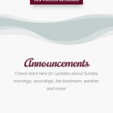
Announcements
Check
back here for updates about Sunday
mornings, recordings, the livestream, weather
and more!