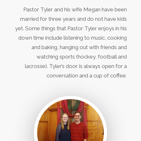
Pastor Tyler and his wife Megan have been
married for three years and do not have kids
yet. Some things that Pastor Tyler enjoys in his
down time include listening to music, cooking
and baking, hanging out with friends and
watching sports (hockey, football and
lacrosse). Tyler’s door is always open for a
conversation and a cup of coffee
.