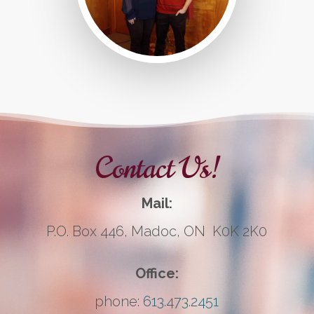
Contact Us!
Mail:
P.O. Box 446, Madoc, ON K0K 2K0
Office:
phone:
613.473.2451