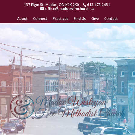
/* Open a Toggle Module when Linking to the Page */ /*
137 Elgin St. Madoc, ON K0K 2K0
613.473.2451
office@madocwfmchurch.ca
https://divibooster.com/open-a-toggle-module-when-linking-to-the-
page/ */
About
Connect
Practices
Find Us
Give
Contact