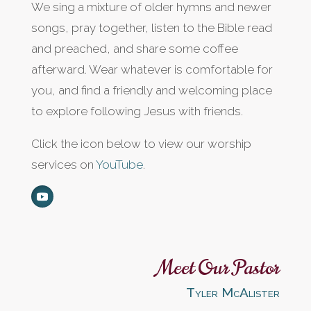
We sing a mixture of older hymns and newer
songs, pray together, listen to the Bible read
and preached, and share some coffee
afterward. Wear whatever is comfortable for
you, and find a friendly and welcoming place
to explore following Jesus with friends.
Click the icon below to view our worship
services on
YouTube
.
Meet Our Pastor
Tyler McAlister