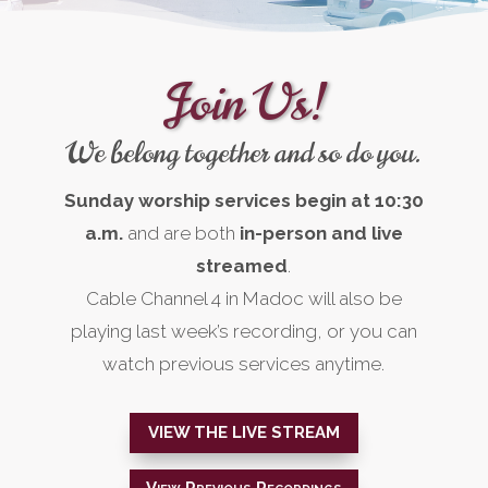
Join Us!
We belong together and so do you.
Sunday worship services begin at 10:30
a.m.
and are both
in-person and
live
streamed
.
Cable Channel 4 in Madoc will also be
playing last week’s recording, or you can
watch previous services anytime.
VIEW THE LIVE STREAM
View Previous Recordings