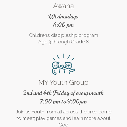
Awana
Wednesdays
6:00 pm
Children’s discipleship program
Age 3 through Grade 8
MY Youth Group
2nd and 4th Friday of every month
7:00 pm to 9:00pm
Join as Youth from all across the area come
to meet; play games and learn more about
God