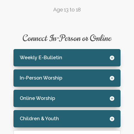
Age 13 to 18
Connect In-Person or Online
Weekly E-Bulletin
In-Person Worship
Online Worship
Children & Youth