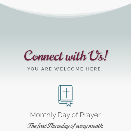
Connect with Us!
YOU ARE WELCOME HERE.
Monthly Day of Prayer
The first Thursday of every month.