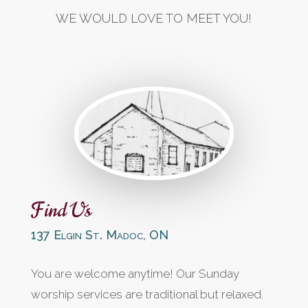
WE WOULD LOVE TO MEET YOU!
Find Us
137 Elgin St. Madoc, ON
You are welcome anytime! Our Sunday
worship services are traditional but relaxed.