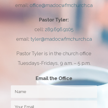
email:
office@madocwfmchurch.ca
Pastor Tyler:
cell:
289.696.9105
email:
tyler@madocwfmchurch.ca
Pastor Tyler is in the church office
Tuesdays-Fridays, 9 a.m. – 5 p.m.
Email the Office