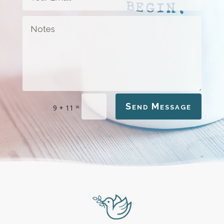
Send Message
=
9 + 11