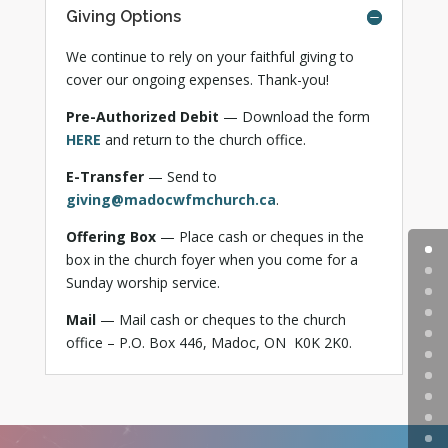
Giving Options
We continue to rely on your faithful giving to
cover our ongoing expenses. Thank-you!
Pre-Authorized Debit
— Download the form
HERE
and return to the church office.
E-Transfer
— Send to
giving@madocwfmchurch.ca
.
Offering Box
— Place cash or cheques in the
box in the church foyer when you come for a
Sunday worship service.
Mail
— Mail cash or cheques to the church
office –
P.O. Box 446, Madoc, ON K0K 2K0.